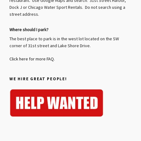
restaurant. Use Google Maps and search: 31st Street Harbor,
Dock J or Chicago Water Sport Rentals. Do not search using a
street address.
Where should I park?
The best place to park is in the west lot located on the SW
corner of 31st street and Lake Shore Drive.
Click here for more FAQ.
WE HIRE GREAT PEOPLE!