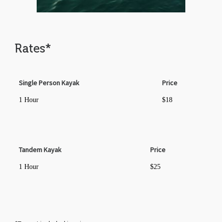
Rates*
Single Person Kayak
Price
1 Hour
$18
Tandem Kayak
Price
1 Hour
$25