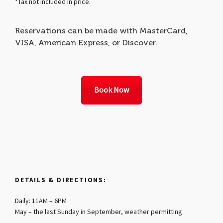
*Tax not included in price.
Reservations can be made with MasterCard,
VISA, American Express, or Discover.
Book Now
DETAILS & DIRECTIONS:
Daily: 11AM – 6PM
May – the last Sunday in September, weather permitting