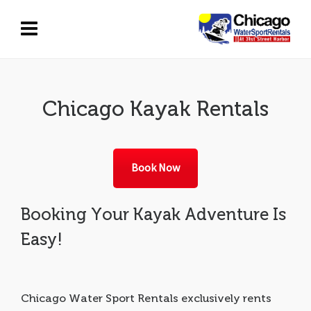
Chicago Kayak Rentals
Book Now
Booking Your Kayak Adventure Is
Easy!
Chicago Water Sport Rentals exclusively rents