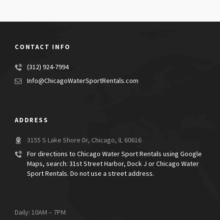
CONTACT INFO
(312) 924-7994
Info@ChicagoWaterSportRentals.com
ADDRESS
3155 S Lake Shore Dr, Chicago, IL 60616
For directions to Chicago Water Sport Rentals using Google
Maps, search: 31st Street Harbor, Dock J or Chicago Water
Sport Rentals. Do not use a street address.
Daily: 10AM – 7PM