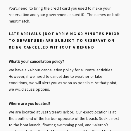
You’ll need to bring the credit card you used to make your
reservation and your government issued ID. The names on both
must match.
LATE ARRIVALS (NOT ARRIVING 60 MINUTES PRIOR
TO DEPARTURE) ARE SUBJECT TO RESERVATION
BEING CANCELLED WITHOUT A REFUND.
What’s your cancellation policy?
We have a 24 hour cancellation policy for all rental activities.
However, if we need to cancel due to weather or lake
conditions, we will alert you as soon as possible.
At that point,
we will discuss options.
Where are you located?
We are located at 31st Street Harbor. Our exact location is at
the south end of the harbor opposite of the beach. Dock J next
to the boat launch, floating swimming pool, and Salerno’s