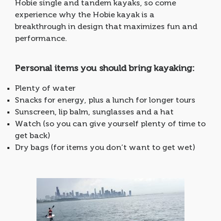
Hobie single and tandem kayaks, so come
experience why the Hobie kayak is a
breakthrough in design that maximizes fun and
performance.
Personal items you should bring kayaking:
Plenty of water
Snacks for energy, plus a lunch for longer tours
Sunscreen, lip balm, sunglasses and a hat
Watch (so you can give yourself plenty of time to
get back)
Dry bags (for items you don’t want to get wet)