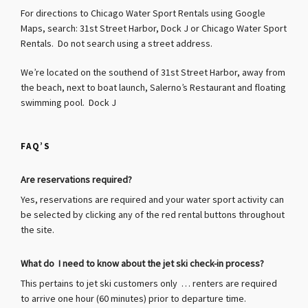
For directions to Chicago Water Sport Rentals using Google
Maps, search: 31st Street Harbor, Dock J or Chicago Water Sport
Rentals. Do not search using a street address.
We’re located on the southend of 31st Street Harbor, away from
the beach, next to boat launch, Salerno’s Restaurant and floating
swimming pool. Dock J
FAQ’S
Are reservations required?
Yes, reservations are required and your water sport activity can
be selected by clicking any of the red rental buttons throughout
the site.
What do I need to know about the jet ski check-in process?
This pertains to jet ski customers only … renters are required
to arrive one hour (60 minutes) prior to departure time.