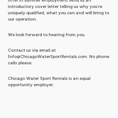
offer in summer employment send us an
introductory cover letter telling us why you’re
uniquely qualified, what you can and will bring to
our operation.
We look forward to hearing from you.
Contact us via email at
Info@ChicagoWaterSportRentals.com. No phone
calls please.
Chicago Water Sport Rentals is an equal
opportunity employer.