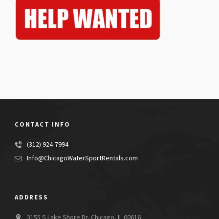
CONTACT INFO
(312) 924-7994
Info@ChicagoWaterSportRentals.com
ADDRESS
3155 S Lake Shore Dr, Chicago, IL 60616