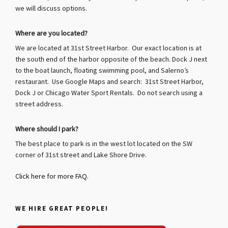
we will discuss options.
Where are you located?
We are located at 31st Street Harbor. Our exact location is at
the south end of the harbor opposite of the beach. Dock J next
to the boat launch, floating swimming pool, and Salerno’s
restaurant. Use Google Maps and search: 31st Street Harbor,
Dock J or Chicago Water Sport Rentals. Do not search using a
street address.
Where should I park?
The best place to park is in the west lot located on the SW
corner of 31st street and Lake Shore Drive.
Click here for more FAQ.
WE HIRE GREAT PEOPLE!