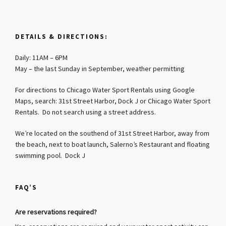
DETAILS & DIRECTIONS:
Daily: 11AM – 6PM
May – the last Sunday in September, weather permitting
For directions to Chicago Water Sport Rentals using Google
Maps, search: 31st Street Harbor, Dock J or Chicago Water Sport
Rentals. Do not search using a street address.
We’re located on the southend of 31st Street Harbor, away from
the beach, next to boat launch, Salerno’s Restaurant and floating
swimming pool. Dock J
FAQ’S
Are reservations required?