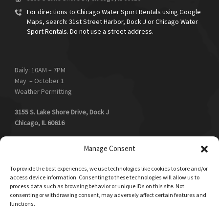
For directions to Chicago Water Sport Rentals using Google
Maps, search: 31st Street Harbor, Dock J or Chicago Water
Sport Rentals. Do not use a street address.
Daily: 10AM – 7PM
May – October 1
Weather Permitting
3155 S. Lake Shore Drive, Dock J
Chicago, IL 60616
Southend of 31st Street Harbor, away from the beach, next to
Manage Consent
boat launch, Salerno’s Restaurant and floating swimming pool.
To provide the best experiences, we use technologies like cookies to store and/or
access device information. Consenting to these technologies will allow us to
process data such as browsing behavior or unique IDs on this site. Not
consenting or withdrawing consent, may adversely affect certain features and
Book Now!
functions.