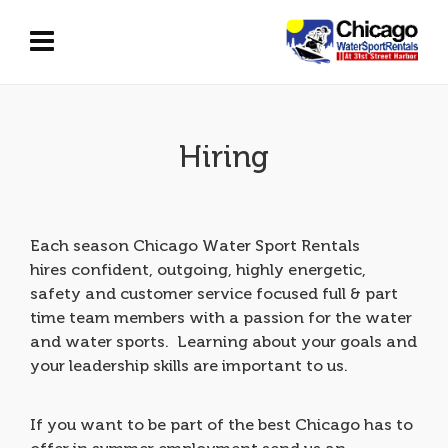
Hiring
Each season Chicago Water Sport Rentals
hires
confident, outgoing, highly energetic,
safety and customer service focused
full & part
time team members
with a passion for the water
and water sports.
Learning about your goals
and
your leadership skills are important to us.
If you want to be part of the best Chicago has to