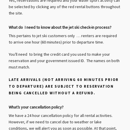
Yes, reservations are required and your water sport activity can
be selected by clicking any of the red rental buttons throughout
the site.
What do I need to know about the jet ski check-in process?
This pertains to jet ski customers only … renters are required
to arrive one hour (60 minutes) prior to departure time.
You’ll need to bring the credit card you used to make your
reservation and your government issued ID. The names on both
must match.
LATE ARRIVALS (NOT ARRIVING 60 MINUTES PRIOR
TO DEPARTURE) ARE SUBJECT TO RESERVATION
BEING CANCELLED WITHOUT A REFUND.
What’s your cancellation policy?
We have a 24 hour cancellation policy for all rental activities.
However, if we need to cancel due to weather or lake
conditions, we will alert you as soon as possible.
At that point,